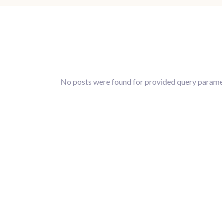
No posts were found for provided query parame